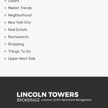
Luxury
Market Trends
Neighborhood
New York City
Real Estate
Restaurants
Shopping
Things To Do
Upper West Side