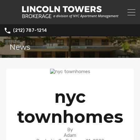
(212) 787-1214
News
nyc
townhomes
By
Adam