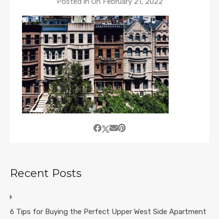
Posted in On
February 21, 2022
Recent Posts
6 Tips for Buying the Perfect Upper West Side Apartment