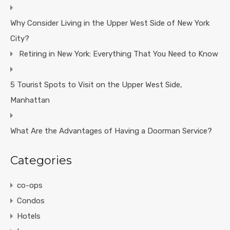
Why Consider Living in the Upper West Side of New York
City?
Retiring in New York: Everything That You Need to Know
5 Tourist Spots to Visit on the Upper West Side,
Manhattan
What Are the Advantages of Having a Doorman Service?
Categories
co-ops
Condos
Hotels