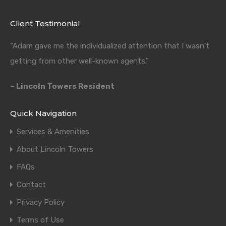
Client Testimonial
“Adam gave me the individualized attention that I wasn’t
getting from other well-known agents.”
– Lincoln Towers Resident
Quick Navigation
Services & Amenities
About Lincoln Towers
FAQs
Contact
Privacy Policy
Terms of Use