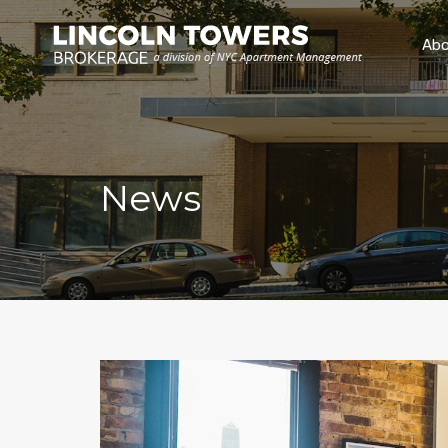
Abo
News