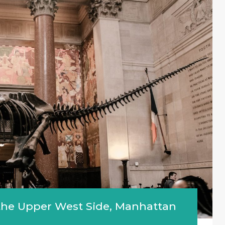
n the Upper West Side, Manhattan