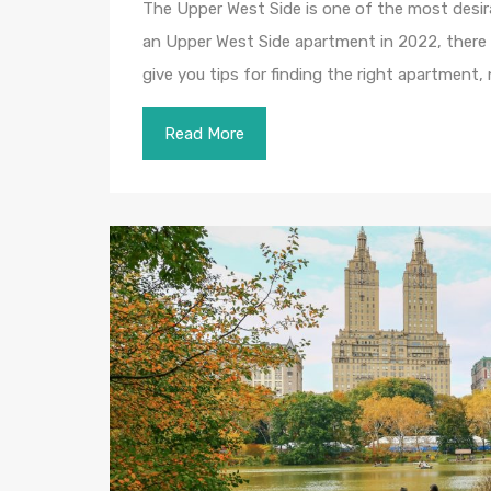
The Upper West Side is one of the most desira
an Upper West Side apartment in 2022, there a
give you tips for finding the right apartment,
Read More