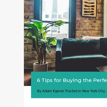
6 Tips for Buying the Per
By
Adam Kapner
Posted in
New York City
,