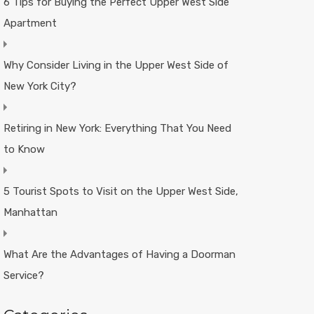
6 Tips for Buying the Perfect Upper West Side
Apartment
Why Consider Living in the Upper West Side of
New York City?
Retiring in New York: Everything That You Need
to Know
5 Tourist Spots to Visit on the Upper West Side,
Manhattan
What Are the Advantages of Having a Doorman
Service?