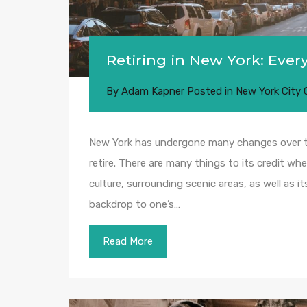
Retiring in New York: Eve
By
Adam Kapner
Posted in
New York City
New York has undergone many changes over the
retire. There are many things to its credit whe
culture, surrounding scenic areas, as well as i
backdrop to one’s…
Read More