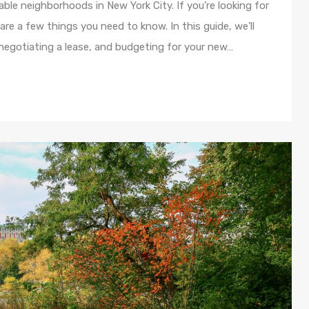
ble neighborhoods in New York City. If you’re looking for
re a few things you need to know. In this guide, we’ll
 negotiating a lease, and budgeting for your new…