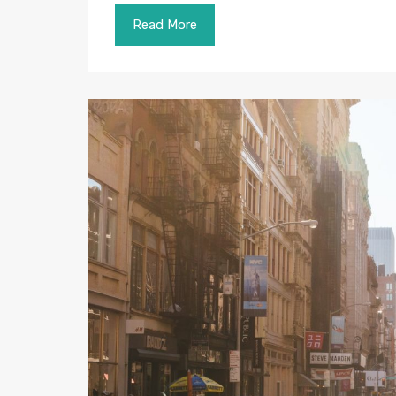
Read More