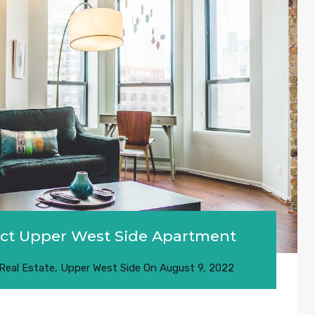
fect Upper West Side Apartment
Real Estate
,
Upper West Side
On
August 9, 2022