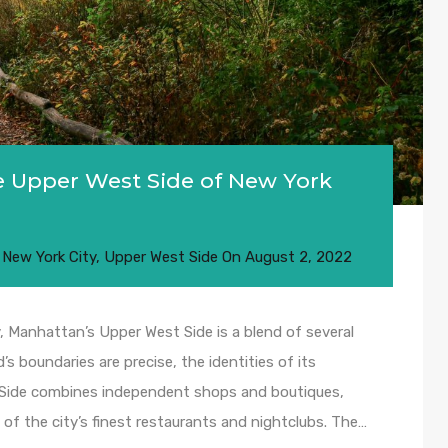
e Upper West Side of New York
,
New York City
,
Upper West Side
On
August 2, 2022
 Manhattan’s Upper West Side is a blend of several
s boundaries are precise, the identities of its
t Side combines independent shops and boutiques,
 of the city’s finest restaurants and nightclubs. The…