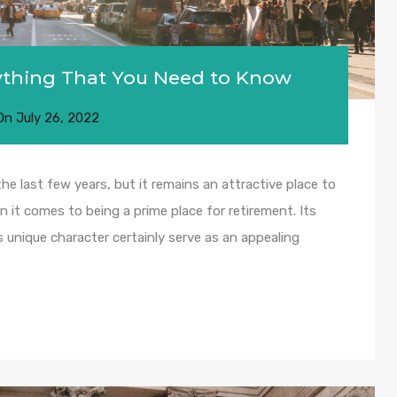
rything That You Need to Know
On
July 26, 2022
 last few years, but it remains an attractive place to
n it comes to being a prime place for retirement. Its
ts unique character certainly serve as an appealing