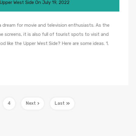
Upper West Side
On
July 19, 2022
a dream for movie and television enthusiasts. As the
 screens, it is also full of tourist spots to visit and
od like the Upper West Side? Here are some ideas. 1.
4
Next
Last