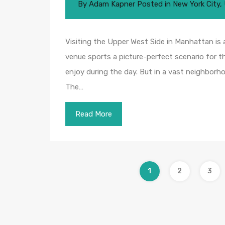
By
Adam Kapner
Posted in
New York City
,
Visiting the Upper West Side in Manhattan is 
venue sports a picture-perfect scenario for the
enjoy during the day. But in a vast neighborho
The…
Read More
1
2
3