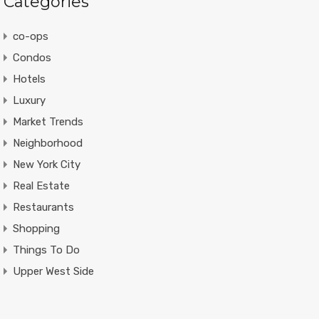
Categories
co-ops
Condos
Hotels
Luxury
Market Trends
Neighborhood
New York City
Real Estate
Restaurants
Shopping
Things To Do
Upper West Side