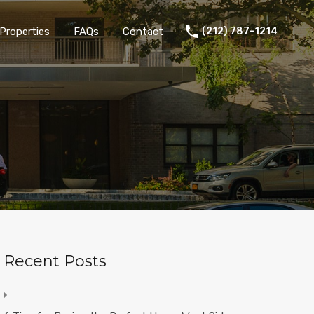
Properties
FAQs
Contact
(212) 787-1214
Recent Posts