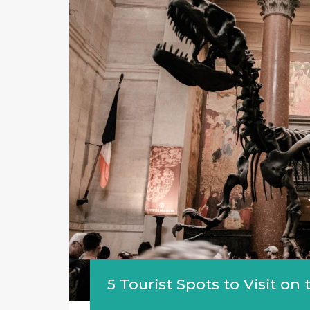
5 Tourist Spots to Visit o