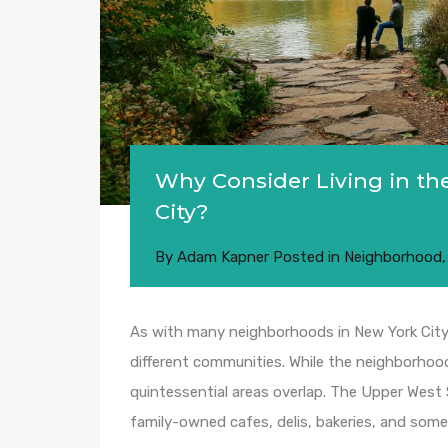
Why Consider Living in th
City?
By
Adam Kapner
Posted in
Neighborhood
As with many neighborhoods in New York City,
different communities. While the neighborhood’
quintessential areas overlap. The Upper Wes
family-owned cafes, delis, bakeries, and some