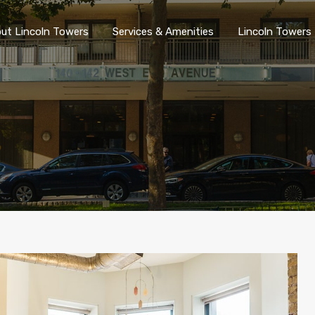
ut Lincoln Towers
Services & Amenities
Lincoln Towers 