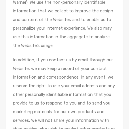
Warner). We use the non-personally identifiable
information that we collect to improve the design
and content of the Websites and to enable us to
personalize your Internet experience. We also may
use this information in the aggregate to analyze
the Website’s usage.
In addition, if you contact us by email through our
Website, we may keep a record of your contact
information and correspondence. In any event, we
reserve the right to use your email address and any
other personally identifiable information that you
provide to us to respond to you and to send you
marketing materials for our own products and
services. We will not share your information with