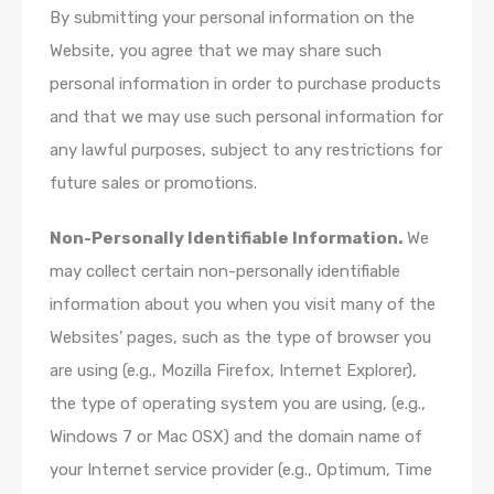
By submitting your personal information on the
Website, you agree that we may share such
personal information in order to purchase products
and that we may use such personal information for
any lawful purposes, subject to any restrictions for
future sales or promotions.
Non-Personally Identifiable Information.
We
may collect certain non-personally identifiable
information about you when you visit many of the
Websites’ pages, such as the type of browser you
are using (e.g., Mozilla Firefox, Internet Explorer),
the type of operating system you are using, (e.g.,
Windows 7 or Mac OSX) and the domain name of
your Internet service provider (e.g., Optimum, Time