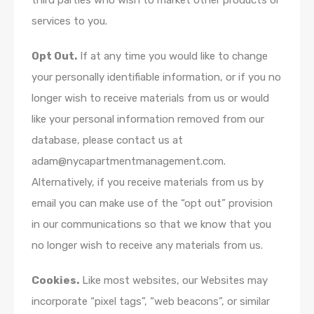
third parties who wish to market other products or
services to you.
Opt Out.
If at any time you would like to change
your personally identifiable information, or if you no
longer wish to receive materials from us or would
like your personal information removed from our
database, please contact us at
adam@nycapartmentmanagement.com.
Alternatively, if you receive materials from us by
email you can make use of the “opt out” provision
in our communications so that we know that you
no longer wish to receive any materials from us.
Cookies.
Like most websites, our Websites may
incorporate “pixel tags”, “web beacons”, or similar