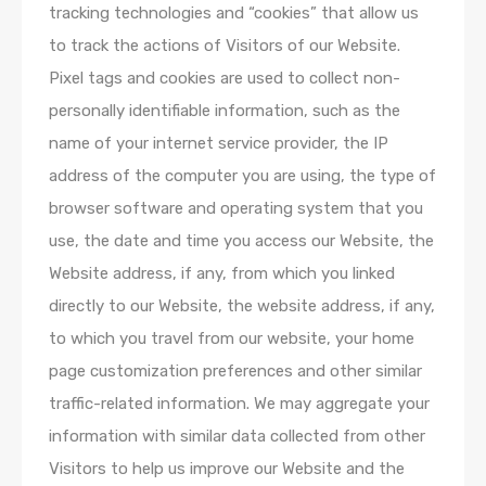
tracking technologies and “cookies” that allow us
to track the actions of Visitors of our Website.
Pixel tags and cookies are used to collect non­
personally identifiable information, such as the
name of your internet service provider, the IP
address of the computer you are using, the type of
browser software and operating system that you
use, the date and time you access our Website, the
Website address, if any, from which you linked
directly to our Website, the website address, if any,
to which you travel from our website, your home
page customization preferences and other similar
traffic-related information. We may aggregate your
information with similar data collected from other
Visitors to help us improve our Website and the