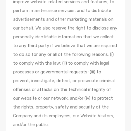
improve website-related services and features, to
perform maintenance services, and to distribute
advertisements and other marketing materials on
our behalf. We also reserve the right to disclose any
personally identifiable information that we collect
to any third party if we believe that we are required
to do so for any or all of the following reasons: (i)
to comply with the law; (ii) to comply with legal
processes or governmental requests; (iii) to
prevent, investigate, detect, or prosecute criminal
offenses or attacks on the technical integrity of
our website or our network; and/or (iv) to protect
the rights, property, safety and security of the
Company and its employees, our Website Visitors,
and/or the public.