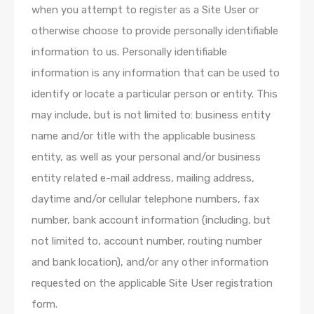
when you attempt to register as a Site User or
otherwise choose to provide personally identifiable
information to us. Personally identifiable
information is any information that can be used to
identify or locate a particular person or entity. This
may include, but is not limited to: business entity
name and/or title with the applicable business
entity, as well as your personal and/or business
entity related e-mail address, mailing address,
daytime and/or cellular telephone numbers, fax
number, bank account information (including, but
not limited to, account number, routing number
and bank location), and/or any other information
requested on the applicable Site User registration
form.