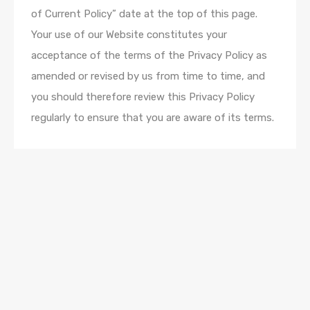
of Current Policy” date at the top of this page.
Your use of our Website constitutes your
acceptance of the terms of the Privacy Policy as
amended or revised by us from time to time, and
you should therefore review this Privacy Policy
regularly to ensure that you are aware of its terms.