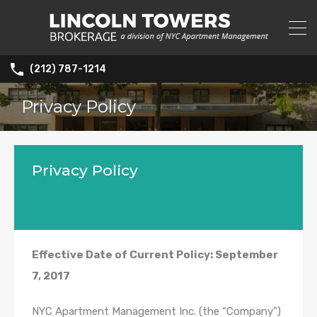
(212) 787-1214
Privacy Policy
Privacy Policy
Effective Date of Current Policy: September
7, 2017
NYC Apartment Management Inc. (the “Company”)