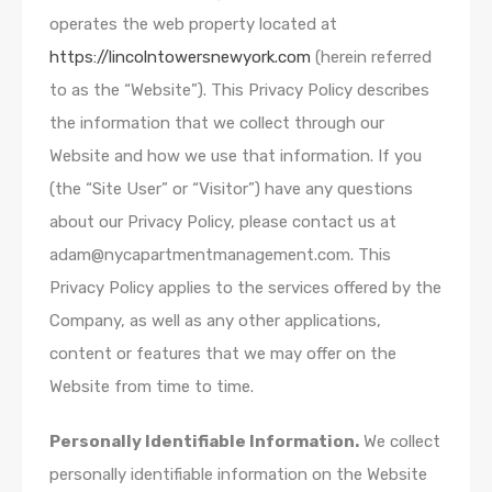
operates the web property located at
https://lincolntowersnewyork.com
(herein referred
to as the “Website”). This Privacy Policy describes
the information that we collect through our
Website and how we use that information. If you
(the “Site User” or “Visitor”) have any questions
about our Privacy Policy, please contact us at
adam@nycapartmentmanagement.com. This
Privacy Policy applies to the services offered by the
Company, as well as any other applications,
content or features that we may offer on the
Website from time to time.
Personally Identifiable Information.
We collect
personally identifiable information on the Website