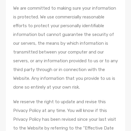
We are committed to making sure your information
is protected. We use commercially reasonable
efforts to protect your personally identifiable
information but cannot guarantee the security of
our servers, the means by which information is
transmitted between your computer and our
servers, or any information provided to us or to any
third party through or in connection with the
Website. Any information that you provide to us is
done so entirely at your own risk.
We reserve the right to update and revise this
Privacy Policy at any time. You will know if this
Privacy Policy has been revised since your last visit
to the Website by referring to the “Effective Date