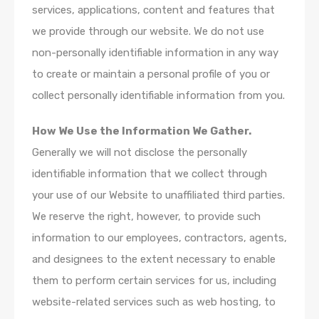
services, applications, content and features that
we provide through our website. We do not use
non-personally identifiable information in any way
to create or maintain a personal profile of you or
collect personally identifiable information from you.
How We Use the Information We Gather.
Generally we will not disclose the personally
identifiable information that we collect through
your use of our Website to unaffiliated third parties.
We reserve the right, however, to provide such
information to our employees, contractors, agents,
and designees to the extent necessary to enable
them to perform certain services for us, including
website-related services such as web hosting, to