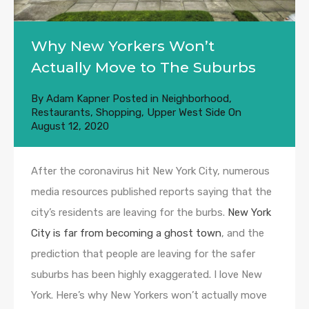
Why New Yorkers Won’t
Actually Move to The Suburbs
By
Adam Kapner
Posted in
Neighborhood
,
Restaurants
,
Shopping
,
Upper West Side
On
August 12, 2020
After the coronavirus hit New York City, numerous
media resources published reports saying that the
city’s residents are leaving for the burbs.
New York
City is far from becoming a ghost town
, and the
prediction that people are leaving for the safer
suburbs has been highly exaggerated. I love New
York. Here’s why New Yorkers won’t actually move