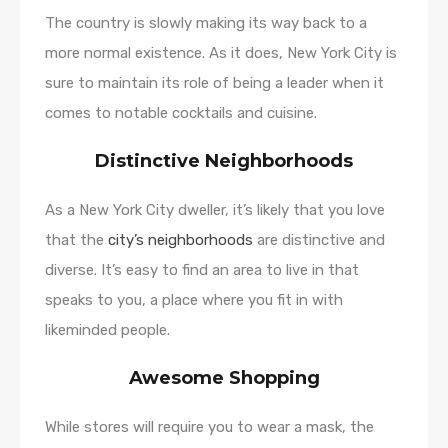
The country is slowly making its way back to a
more normal existence. As it does, New York City is
sure to maintain its role of being a leader when it
comes to notable cocktails and cuisine.
Distinctive Neighborhoods
As a New York City dweller, it’s likely that you love
that the
city’s neighborhoods
are distinctive and
diverse. It’s easy to find an area to live in that
speaks to you, a place where you fit in with
likeminded people.
Awesome Shopping
While stores will require you to wear a mask, the