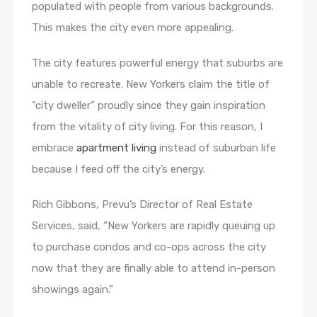
populated with people from various backgrounds.
This makes the city even more appealing.
The city features powerful energy that suburbs are
unable to recreate. New Yorkers claim the title of
“city dweller” proudly since they gain inspiration
from the vitality of city living. For this reason, I
embrace
apartment living
instead of suburban life
because I feed off the city’s energy.
Rich Gibbons, Prevu’s Director of Real Estate
Services, said, “New Yorkers are rapidly queuing up
to purchase condos and co-ops across the city
now that they are finally able to attend in-person
showings again.”