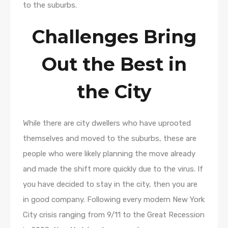
to the suburbs.
Challenges Bring
Out the Best in
the City
While there are city dwellers who have uprooted
themselves and moved to the suburbs, these are
people who were likely planning the move already
and made the shift more quickly due to the virus. If
you have decided to stay in the city, then you are
in good company. Following every modern New York
City crisis ranging from 9/11 to the Great Recession