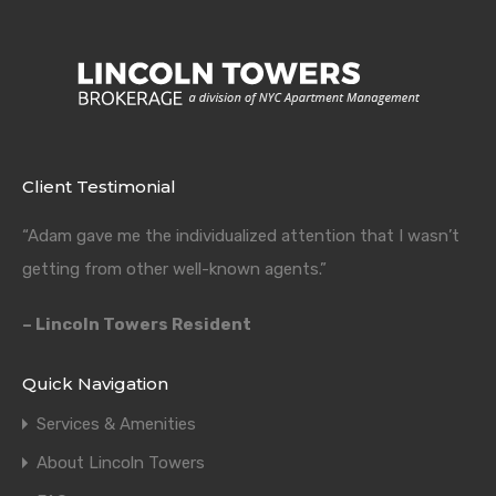
Client Testimonial
“Adam gave me the individualized attention that I wasn’t
getting from other well-known agents.”
– Lincoln Towers Resident
Quick Navigation
Services & Amenities
About Lincoln Towers