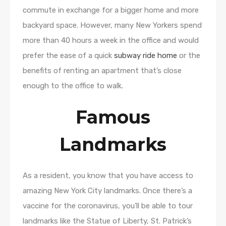
commute in exchange for a bigger home and more
backyard space. However, many New Yorkers spend
more than 40 hours a week in the office and would
prefer the ease of a quick
subway ride home
or the
benefits of renting an apartment that’s close
enough to the office to walk.
Famous
Landmarks
As a resident, you know that you have access to
amazing New York City landmarks. Once there’s a
vaccine for the coronavirus, you’ll be able to tour
landmarks like the Statue of Liberty, St. Patrick’s