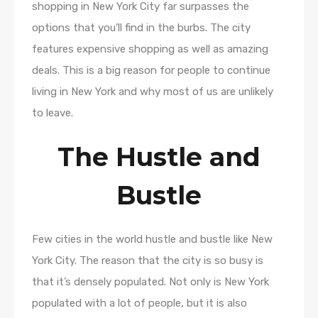
shopping in New York City far surpasses the
options that you’ll find in the burbs. The city
features expensive shopping as well as amazing
deals. This is a big reason for people to continue
living in New York and why most of us are unlikely
to leave.
The Hustle and
Bustle
Few cities in the world hustle and bustle like New
York City. The reason that the city is so busy is
that it’s densely populated. Not only is New York
populated with a lot of people, but it is also