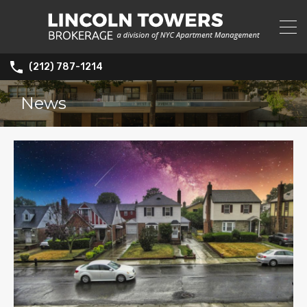
(212) 787-1214
News