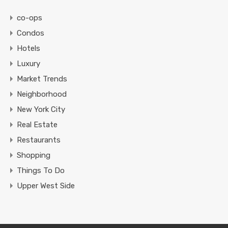
co-ops
Condos
Hotels
Luxury
Market Trends
Neighborhood
New York City
Real Estate
Restaurants
Shopping
Things To Do
Upper West Side