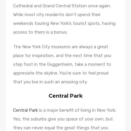
Cathedral and Grand Central Station once again.
While most city residents don’t spend their
weekends touring New York’s tourist spots, having
access to them is a bonus.
The New York City museums are always a great
place for inspiration, and the next time that you
step foot in the Guggenheim, take a moment to
appreciate the skyline. You’re sure to feel proud
that you live in such an amazing city.
Central Park
Central Park
is a major benefit of living in New York.
Yes, the suburbs give you space of your own, but
they can never equal the great things that you