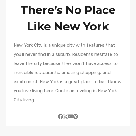
There’s No Place
Like New York
New York City is a unique city with features that
you’ll never find in a suburb. Residents hesitate to
leave the city because they won’t have access to
incredible restaurants, amazing shopping, and
excitement. New York is a great place to live. I know
you love living here. Continue reveling in New York
City living.