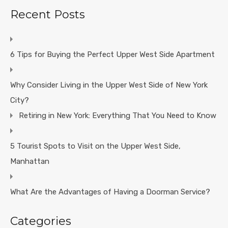
Recent Posts
6 Tips for Buying the Perfect Upper West Side Apartment
Why Consider Living in the Upper West Side of New York
City?
Retiring in New York: Everything That You Need to Know
5 Tourist Spots to Visit on the Upper West Side,
Manhattan
What Are the Advantages of Having a Doorman Service?
Categories