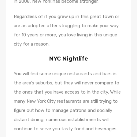
in 2008, New York has become stronger.
Regardless of if you grew up in this great town or
are an adoptee after struggling to make your way
for 10 years or more, you love living in this unique
city for a reason.
NYC Nightlife
You will find some unique restaurants and bars in
the area’s suburbs, but they will never compare to
the ones that you have access to in the city. While
many New York City restaurants are still trying to
figure out how to manage patrons and socially
distant dining, numerous establishments will
continue to serve you tasty food and beverages.