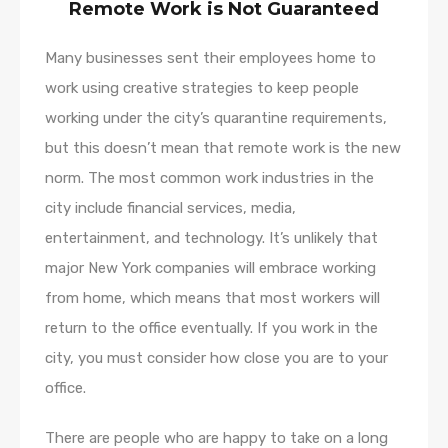
Remote Work is Not Guaranteed
Many businesses sent their employees home to
work using creative strategies to keep people
working under the city’s quarantine requirements,
but this doesn’t mean that remote work is the new
norm. The most common work industries in the
city include financial services, media,
entertainment, and technology. It’s unlikely that
major New York companies will embrace working
from home, which means that most workers will
return to the office eventually. If you work in the
city, you must consider how close you are to your
office.
There are people who are happy to take on a long