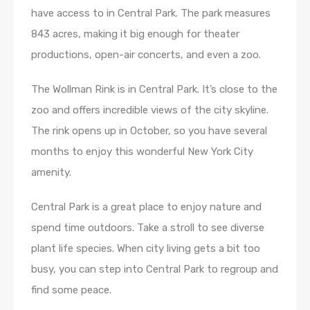
have access to in Central Park. The park measures
843 acres, making it big enough for theater
productions, open-air concerts, and even a zoo.
The Wollman Rink is in Central Park. It’s close to the
zoo and offers incredible views of the city skyline.
The rink opens up in October, so you have several
months to enjoy this wonderful New York City
amenity.
Central Park is a great place to enjoy nature and
spend time outdoors. Take a stroll to see diverse
plant life species. When city living gets a bit too
busy, you can step into Central Park to regroup and
find some peace.