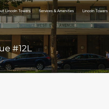
ut Lincoln Towers
Services & Amenities
Lincoln Towers 
ue #12L