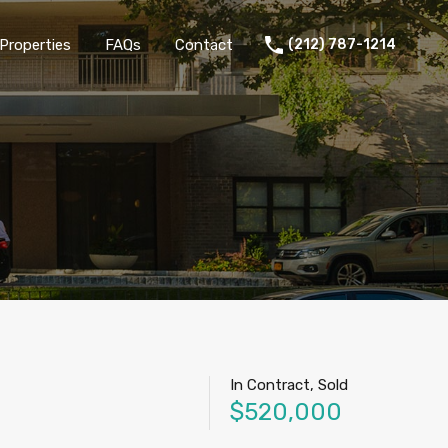
Properties
FAQs
Contact
(212) 787-1214
In Contract, Sold
$520,000