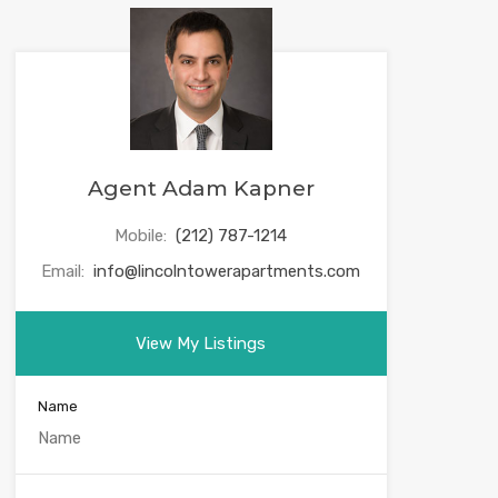
Agent Adam Kapner
Mobile:
(212) 787-1214
Email:
info@lincolntowerapartments.com
View My Listings
Name