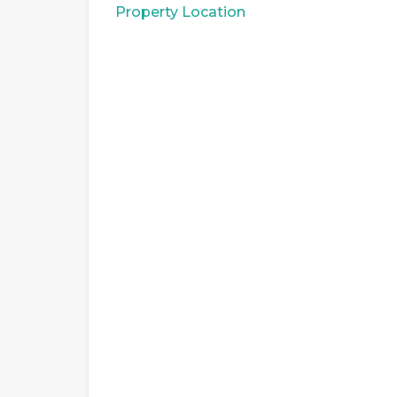
Property Location