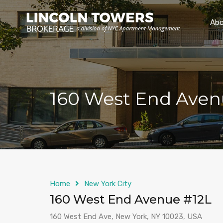
Abo
160 West End Aven
Home
New York City
160 West End Avenue #12L
160 West End Ave, New York, NY 10023, USA