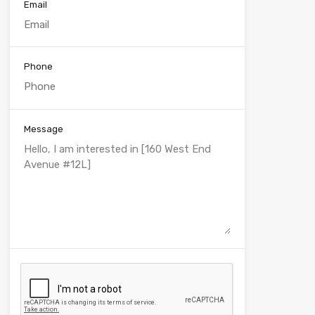
Email
Phone
Message