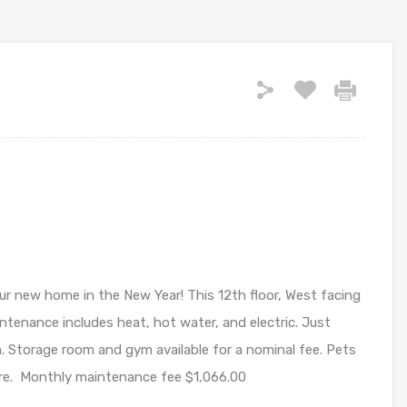
r new home in the New Year! This 12th floor, West facing
intenance includes heat, hot water, and electric. Just
. Storage room and gym available for a nominal fee. Pets
rre. Monthly maintenance fee $1,066.00