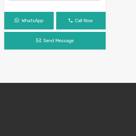
WhatsApp
Call Now
Send Message