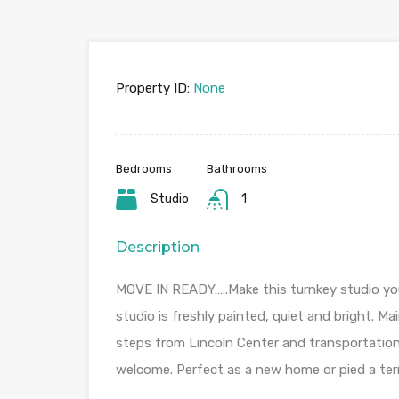
Property ID:
None
Bedrooms
Bathrooms
Studio
1
Description
MOVE IN READY…..Make this turnkey studio you
studio is freshly painted, quiet and bright. Ma
steps from Lincoln Center and transportation
welcome. Perfect as a new home or pied a te