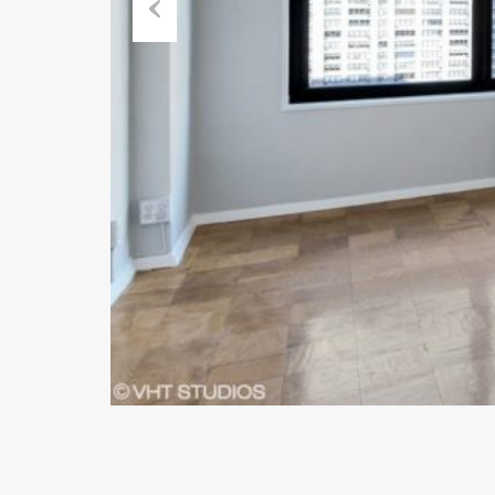
Previous