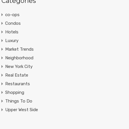
Categories
co-ops
Condos
Hotels
Luxury
Market Trends
Neighborhood
New York City
Real Estate
Restaurants
Shopping
Things To Do
Upper West Side