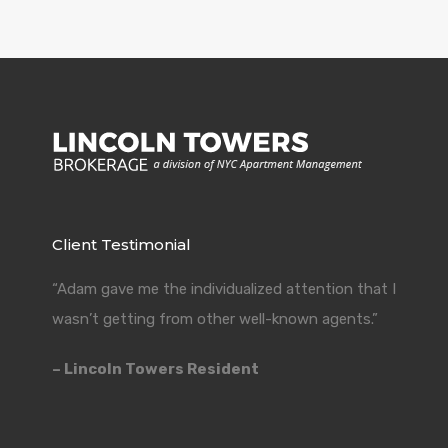
Client Testimonial
“Adam gave me the individualized attention that I
wasn’t getting from other well-known agents.”
– Lincoln Towers Resident