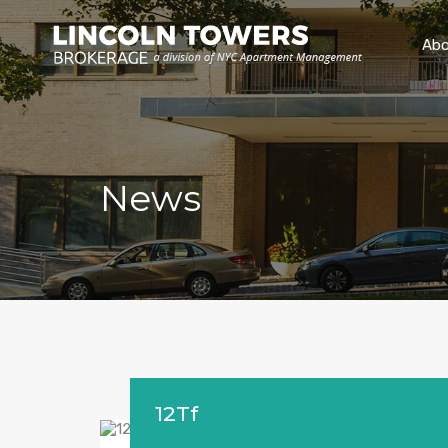
Abo
News
12Tf