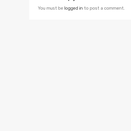
You must be
logged in
to post a comment.