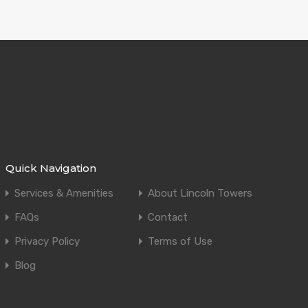
Quick Navigation
Services & Amenities
About Lincoln Towers
FAQs
Contact
Privacy Policy
Terms of Use
Blog