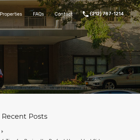
Properties
FAQs
Contact
(212) 787-1214
Recent Posts