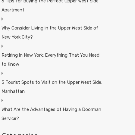
6 Tips for Buying the Perfect Upper West Side
Apartment
Why Consider Living in the Upper West Side of
New York City?
Retiring in New York: Everything That You Need
to Know
5 Tourist Spots to Visit on the Upper West Side,
Manhattan
What Are the Advantages of Having a Doorman
Service?