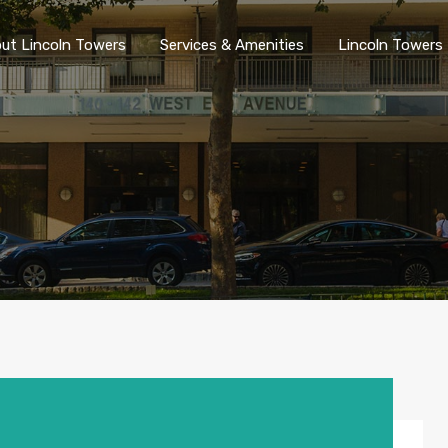
ut Lincoln Towers
Services & Amenities
Lincoln Towers 