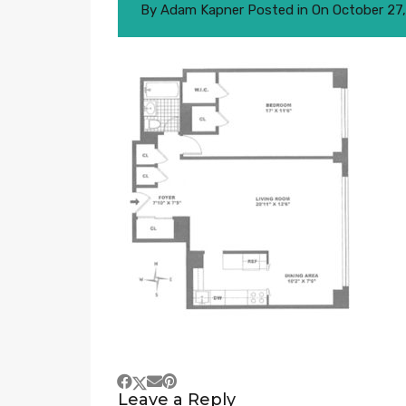
By
Adam Kapner
Posted in On
October 27
Leave a Reply