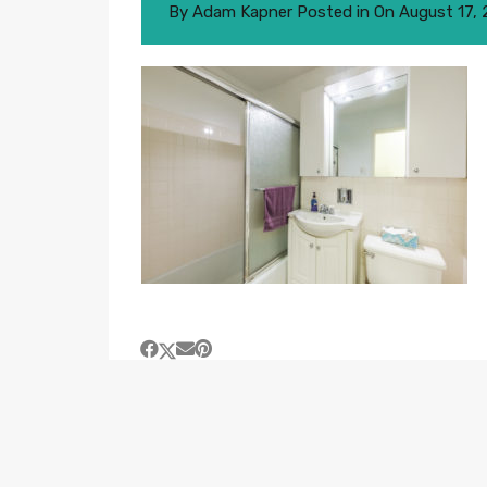
By
Adam Kapner
Posted in On
August 17,