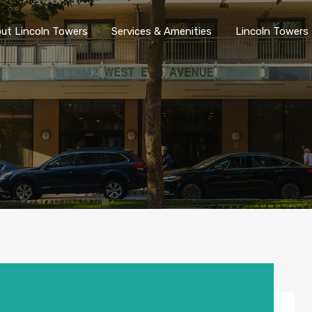
ut Lincoln Towers
Services & Amenities
Lincoln Towers 