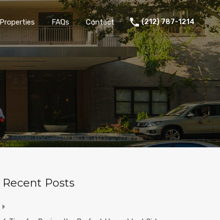
Properties
FAQs
Contact
(212) 787-1214
Recent Posts