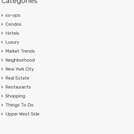
Categories
co-ops
Condos
Hotels
Luxury
Market Trends
Neighborhood
New York City
Real Estate
Restaurants
Shopping
Things To Do
Upper West Side