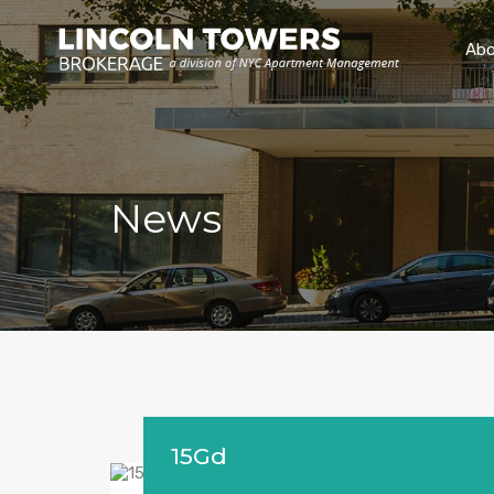
Abo
News
15Gd