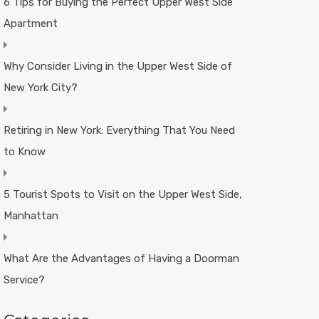
6 Tips for Buying the Perfect Upper West Side
Apartment
Why Consider Living in the Upper West Side of
New York City?
Retiring in New York: Everything That You Need
to Know
5 Tourist Spots to Visit on the Upper West Side,
Manhattan
What Are the Advantages of Having a Doorman
Service?