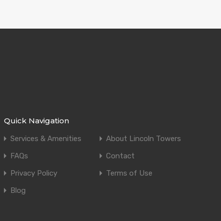
Quick Navigation
Services & Amenities
About Lincoln Towers
FAQs
Contact
Privacy Policy
Terms of Use
Blog