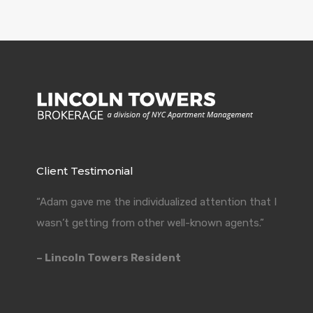
Client Testimonial
“Adam gave me the individualized attention that I
wasn’t getting from other well-known agents.”
– Lincoln Towers Resident