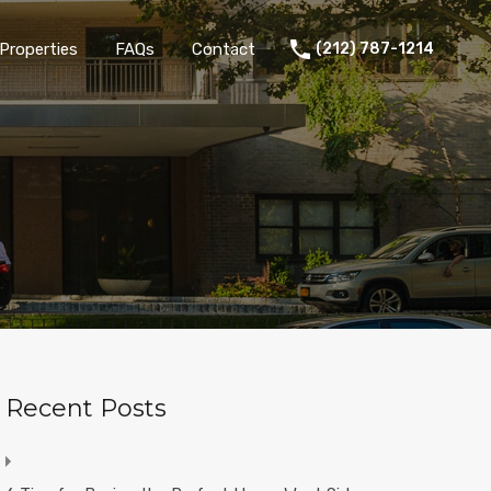
Properties
FAQs
Contact
(212) 787-1214
Recent Posts