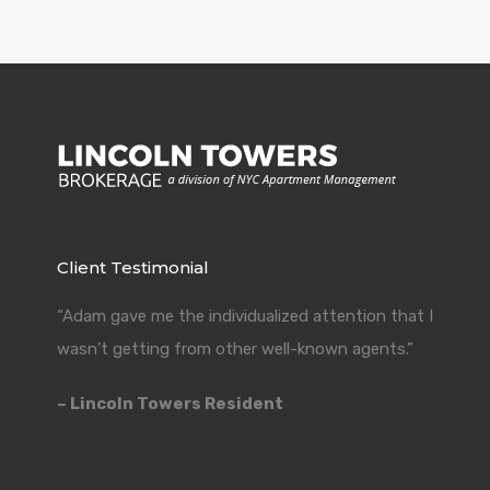
Client Testimonial
“Adam gave me the individualized attention that I
wasn’t getting from other well-known agents.”
– Lincoln Towers Resident