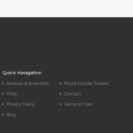
Quick Navigation
Services & Amenities
About Lincoln Towers
FAQs
Contact
Privacy Policy
Terms of Use
Blog