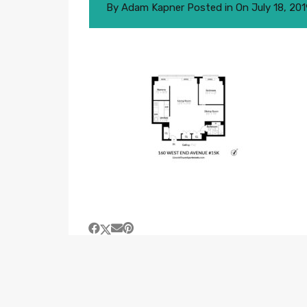
By
Adam Kapner
Posted in On
July 18, 20