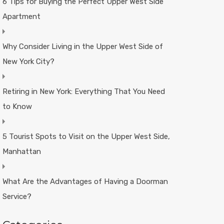
6 Tips for Buying the Perfect Upper West Side
Apartment
Why Consider Living in the Upper West Side of
New York City?
Retiring in New York: Everything That You Need
to Know
5 Tourist Spots to Visit on the Upper West Side,
Manhattan
What Are the Advantages of Having a Doorman
Service?