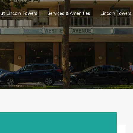
ut Lincoln Towers
Services & Amenities
Lincoln Towers 