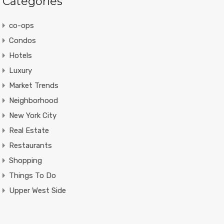
Categories
co-ops
Condos
Hotels
Luxury
Market Trends
Neighborhood
New York City
Real Estate
Restaurants
Shopping
Things To Do
Upper West Side