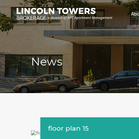
Abo
News
floor plan 15