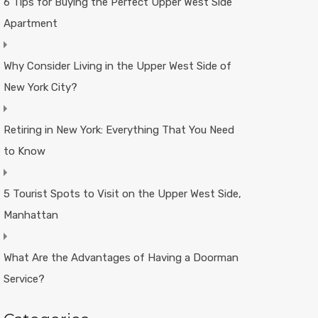
6 Tips for Buying the Perfect Upper West Side
Apartment
Why Consider Living in the Upper West Side of
New York City?
Retiring in New York: Everything That You Need
to Know
5 Tourist Spots to Visit on the Upper West Side,
Manhattan
What Are the Advantages of Having a Doorman
Service?