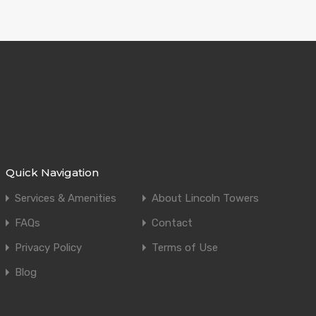
Quick Navigation
Services & Amenities
About Lincoln Towers
FAQs
Contact
Privacy Policy
Terms of Use
Blog