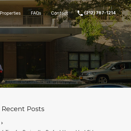
Properties
FAQs
Contact
(212) 787-1214
Recent Posts