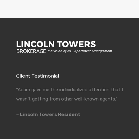
Client Testimonial
“Adam gave me the individualized attention that I
wasn’t getting from other well-known agents.”
– Lincoln Towers Resident