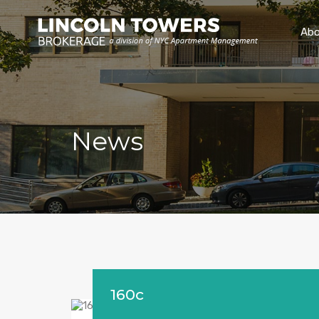
Abo
News
160c