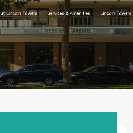
ut Lincoln Towers
Services & Amenities
Lincoln Towers 