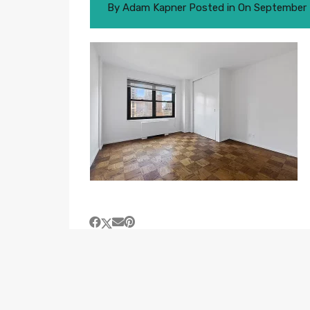
By
Adam Kapner
Posted in On
September 