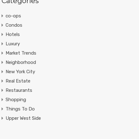
Categories
co-ops
Condos
Hotels
Luxury
Market Trends
Neighborhood
New York City
Real Estate
Restaurants
Shopping
Things To Do
Upper West Side