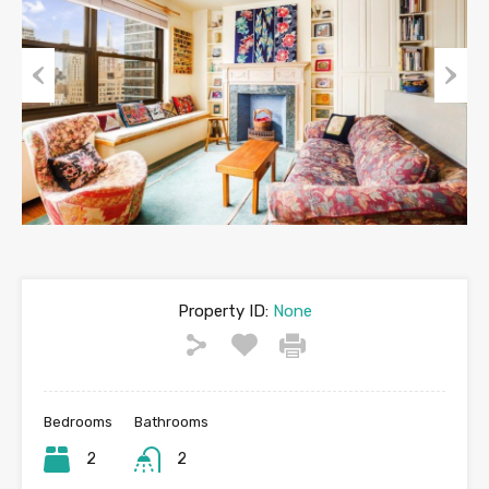
Previous
Next
Property ID:
None
Bedrooms
Bathrooms
2
2