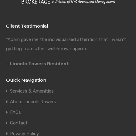
Client Testimonial
“Adam gave me the individualized attention that I wasn’t
getting from other well-known agents.”
– Lincoln Towers Resident
Quick Navigation
Services & Amenities
About Lincoln Towers
FAQs
Contact
Privacy Policy