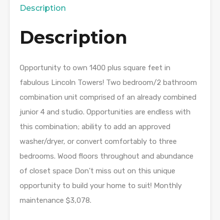
Description
Description
Opportunity to own 1400 plus square feet in
fabulous Lincoln Towers! Two bedroom/2 bathroom
combination unit comprised of an already combined
junior 4 and studio. Opportunities are endless with
this combination; ability to add an approved
washer/dryer, or convert comfortably to three
bedrooms. Wood floors throughout and abundance
of closet space Don’t miss out on this unique
opportunity to build your home to suit! Monthly
maintenance $3,078.