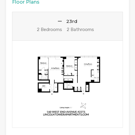
Floor Plans
23rd
2 Bedrooms
2 Bathrooms