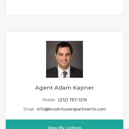
Agent Adam Kapner
Mobile:
(212) 787-1214
Email:
info@lincolntowerapartments.com
View My Listings