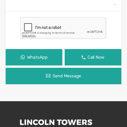
WhatsApp
Call Now
Send Message