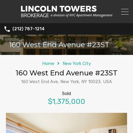
(212) 787-1214
160 West End Avenue #23ST
Home
New York City
160 West End Avenue #23ST
160 West End Ave, New York, NY 10023, USA
Sold
$1,375,000