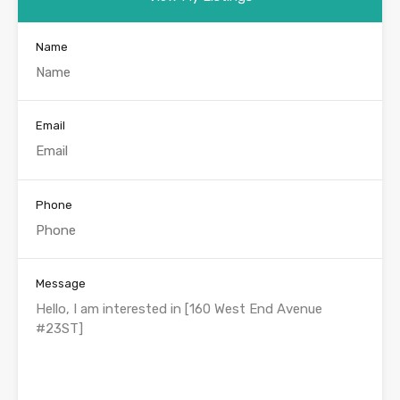
Name
Email
Phone
Message