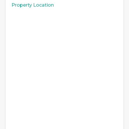
Property Location