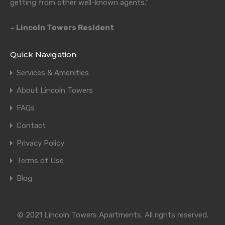
getting from other well-known agents.”
– Lincoln Towers Resident
Quick Navigation
Services & Amenities
About Lincoln Towers
FAQs
Contact
Privacy Policy
Terms of Use
Blog
© 2021 Lincoln Towers Apartments. All rights reserved.