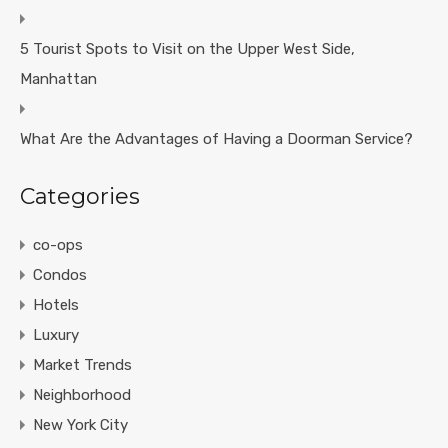
5 Tourist Spots to Visit on the Upper West Side,
Manhattan
What Are the Advantages of Having a Doorman Service?
Categories
co-ops
Condos
Hotels
Luxury
Market Trends
Neighborhood
New York City