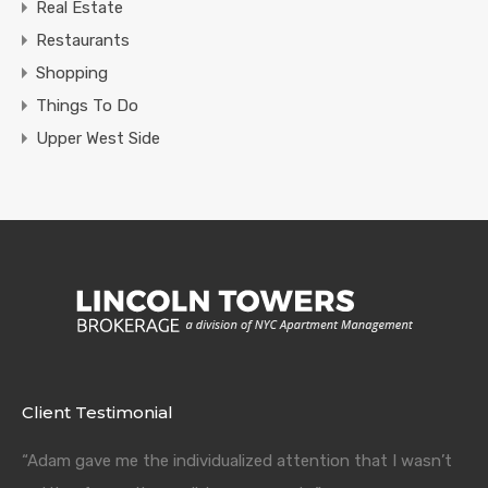
Real Estate
Restaurants
Shopping
Things To Do
Upper West Side
Client Testimonial
“Adam gave me the individualized attention that I wasn’t