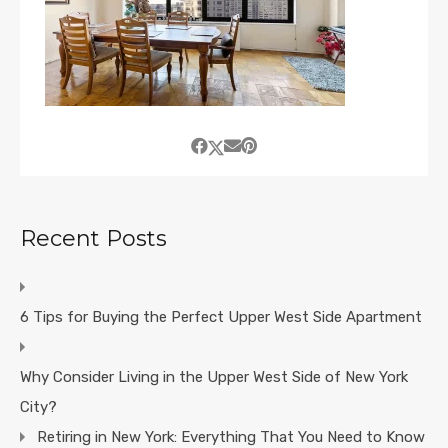
Recent Posts
6 Tips for Buying the Perfect Upper West Side Apartment
Why Consider Living in the Upper West Side of New York
City?
Retiring in New York: Everything That You Need to Know