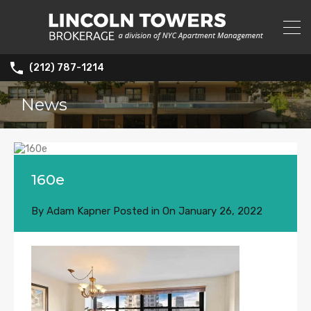
(212) 787-1214
News
160e
By
Adam Kapner
Posted in On
January 26, 2022