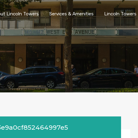
ut Lincoln Towers
Services & Amenities
Lincoln Towers 
3e9a0cf852464997e5