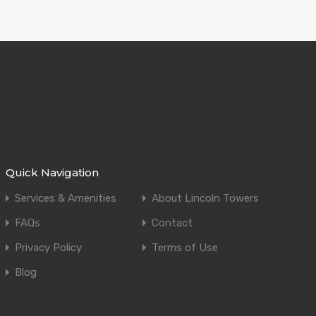
Quick Navigation
Services & Amenities
About Lincoln Towers
FAQs
Contact
Privacy Policy
Terms of Use
Blog