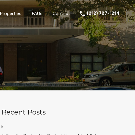
Properties
FAQs
Contact
(212) 787-1214
Recent Posts