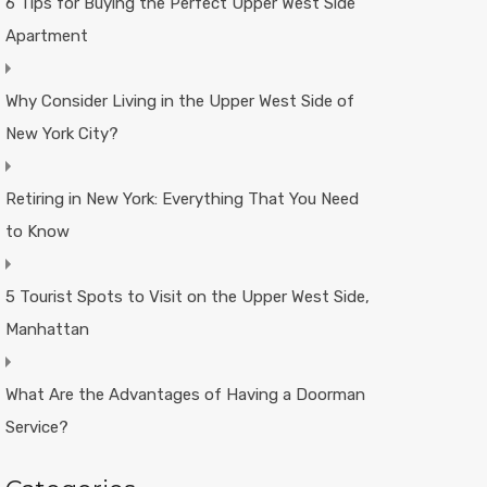
6 Tips for Buying the Perfect Upper West Side
Apartment
Why Consider Living in the Upper West Side of
New York City?
Retiring in New York: Everything That You Need
to Know
5 Tourist Spots to Visit on the Upper West Side,
Manhattan
What Are the Advantages of Having a Doorman
Service?