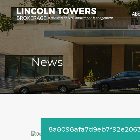
Abo
News
8a8098afa7d9eb7f92e206