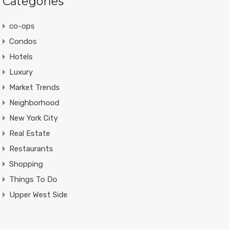
Categories
co-ops
Condos
Hotels
Luxury
Market Trends
Neighborhood
New York City
Real Estate
Restaurants
Shopping
Things To Do
Upper West Side