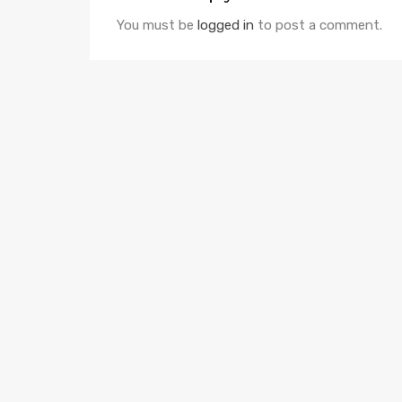
You must be
logged in
to post a comment.