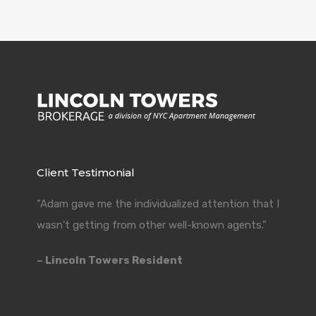
Client Testimonial
“Adam gave me the individualized attention that I
wasn’t getting from other well-known agents.”
– Lincoln Towers Resident