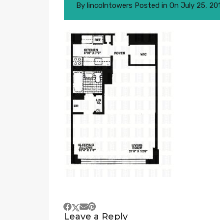
By
lincolntowers
Posted in On
July 25, 20
Leave a Reply