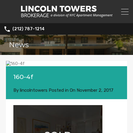
(212) 787-1214
News
160-4f
By
lincolntowers
Posted in On
November 2, 2017