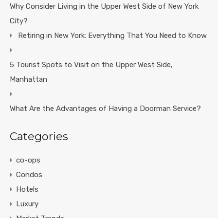
Why Consider Living in the Upper West Side of New York
City?
Retiring in New York: Everything That You Need to Know
5 Tourist Spots to Visit on the Upper West Side,
Manhattan
What Are the Advantages of Having a Doorman Service?
Categories
co-ops
Condos
Hotels
Luxury