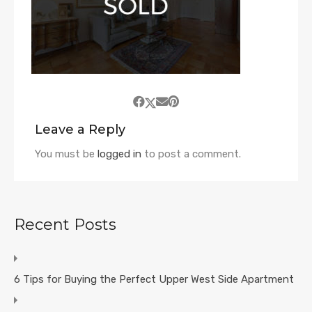
Leave a Reply
You must be
logged in
to post a comment.
Recent Posts
6 Tips for Buying the Perfect Upper West Side Apartment