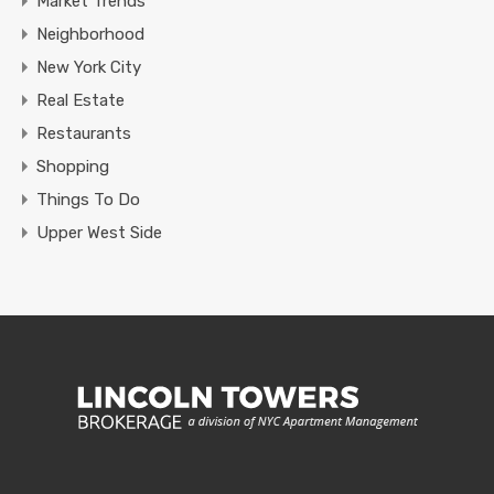
Market Trends
Neighborhood
New York City
Real Estate
Restaurants
Shopping
Things To Do
Upper West Side