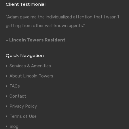
Client Testimonial
“Adam gave me the individualized attention that I wasn’t
getting from other well-known agents.”
– Lincoln Towers Resident
Quick Navigation
Services & Amenities
About Lincoln Towers
FAQs
Contact
Privacy Policy
Terms of Use
Blog