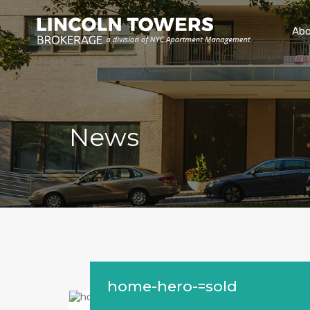
Abo
News
home-hero-=sold