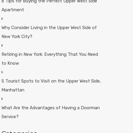
6 Tips for Buying the Perfect Upper West Side
Apartment
Why Consider Living in the Upper West Side of
New York City?
Retiring in New York: Everything That You Need
to Know
5 Tourist Spots to Visit on the Upper West Side,
Manhattan
What Are the Advantages of Having a Doorman
Service?