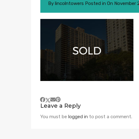
By
lincolntowers
Posted in On
November 2
Leave a Reply
You must be
logged in
to post a comment.