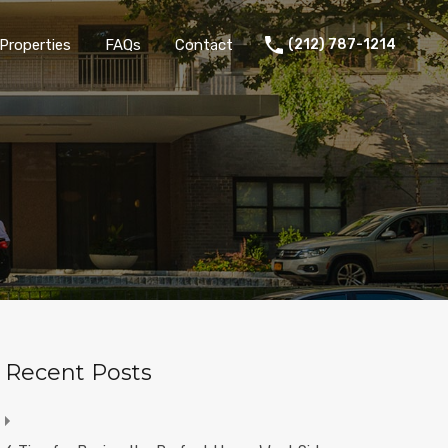
Properties
FAQs
Contact
(212) 787-1214
Recent Posts