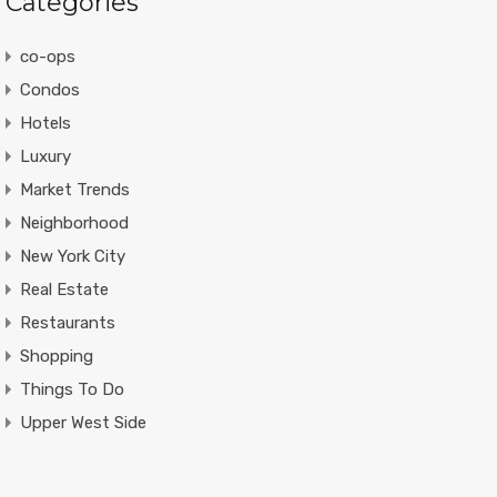
Categories
co-ops
Condos
Hotels
Luxury
Market Trends
Neighborhood
New York City
Real Estate
Restaurants
Shopping
Things To Do
Upper West Side