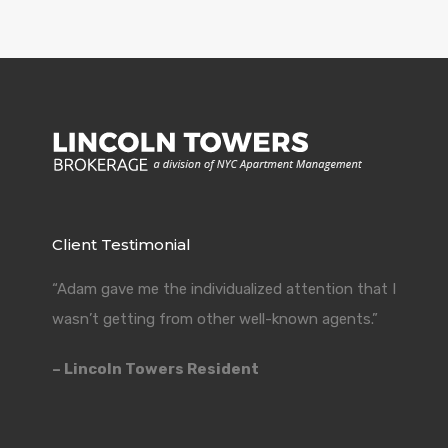
Client Testimonial
“Adam gave me the individualized attention that I
wasn’t getting from other well-known agents.”
– Lincoln Towers Resident