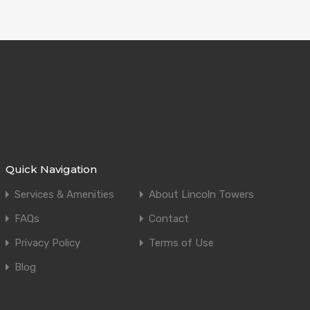
Quick Navigation
Services & Amenities
About Lincoln Towers
FAQs
Contact
Privacy Policy
Terms of Use
Blog