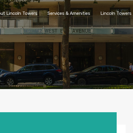
ut Lincoln Towers
Services & Amenities
Lincoln Towers 