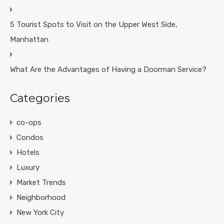
5 Tourist Spots to Visit on the Upper West Side,
Manhattan
What Are the Advantages of Having a Doorman Service?
Categories
co-ops
Condos
Hotels
Luxury
Market Trends
Neighborhood
New York City