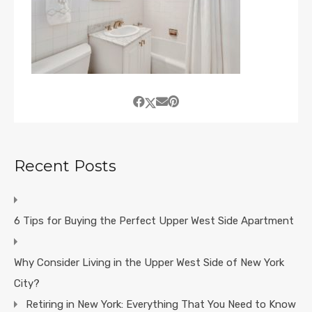
Recent Posts
6 Tips for Buying the Perfect Upper West Side Apartment
Why Consider Living in the Upper West Side of New York
City?
Retiring in New York: Everything That You Need to Know