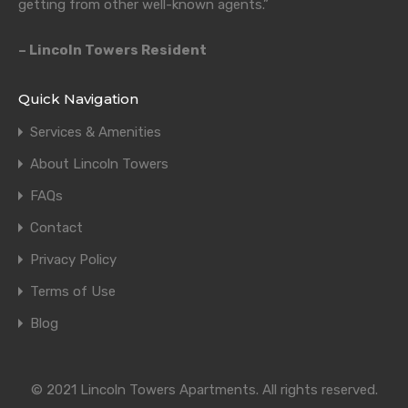
getting from other well-known agents.”
– Lincoln Towers Resident
Quick Navigation
Services & Amenities
About Lincoln Towers
FAQs
Contact
Privacy Policy
Terms of Use
Blog
© 2021 Lincoln Towers Apartments. All rights reserved.