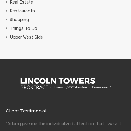
Real Estate
Restaurants
Shopping
Things To Do
Upper West Side
Client Testimonial
“Adam gave me the individualized attention that I wasn’t