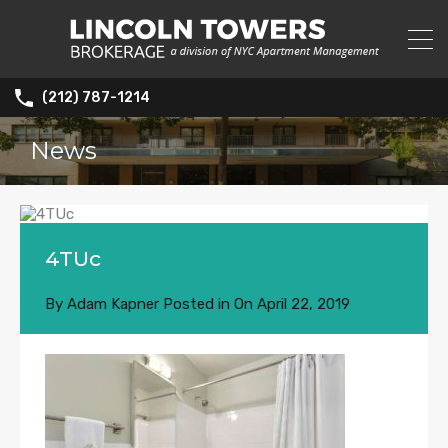
(212) 787-1214
News
4TUc
By
Adam Kapner
Posted in On
April 22, 2019