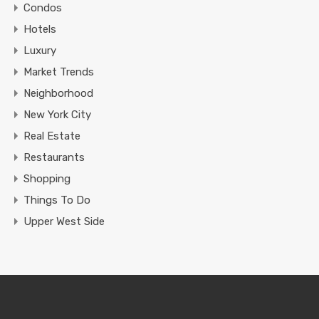
Condos
Hotels
Luxury
Market Trends
Neighborhood
New York City
Real Estate
Restaurants
Shopping
Things To Do
Upper West Side