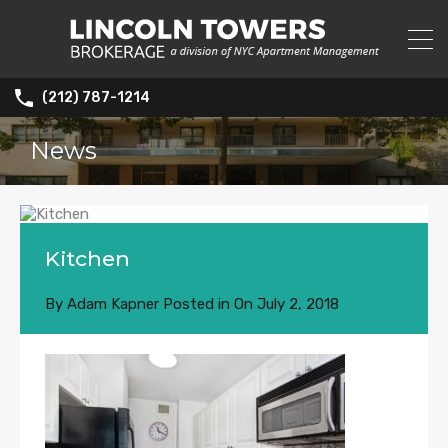
(212) 787-1214
News
Kitchen
By
Adam Kapner
Posted in On
July 2, 2018