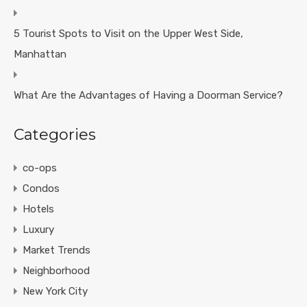
5 Tourist Spots to Visit on the Upper West Side,
Manhattan
What Are the Advantages of Having a Doorman Service?
Categories
co-ops
Condos
Hotels
Luxury
Market Trends
Neighborhood
New York City