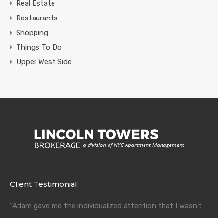
Real Estate
Restaurants
Shopping
Things To Do
Upper West Side
Client Testimonial
“Adam gave me the individualized attention that I wasn’t