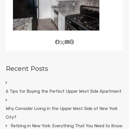
Recent Posts
6 Tips for Buying the Perfect Upper West Side Apartment
Why Consider Living in the Upper West Side of New York
City?
Retiring in New York: Everything That You Need to Know