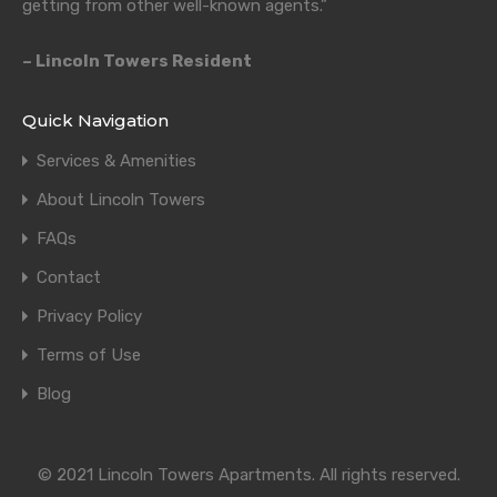
getting from other well-known agents.”
– Lincoln Towers Resident
Quick Navigation
Services & Amenities
About Lincoln Towers
FAQs
Contact
Privacy Policy
Terms of Use
Blog
© 2021 Lincoln Towers Apartments. All rights reserved.