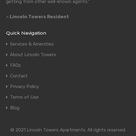
getting from other well-known agents.”
– Lincoln Towers Resident
Quick Navigation
Services & Amenities
About Lincoln Towers
FAQs
Contact
Privacy Policy
Terms of Use
Blog
© 2021 Lincoln Towers Apartments. All rights reserved.