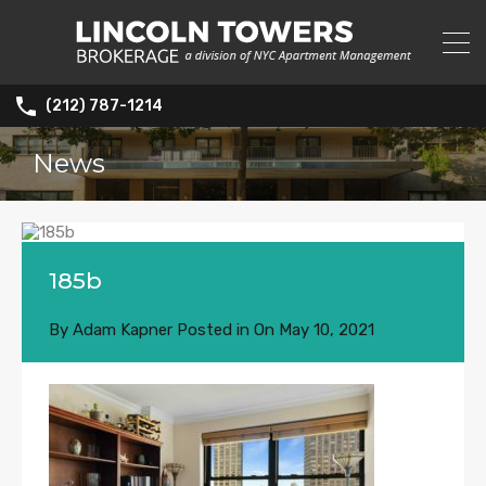
(212) 787-1214
News
185b
By
Adam Kapner
Posted in On
May 10, 2021