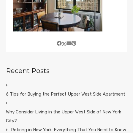
Recent Posts
6 Tips for Buying the Perfect Upper West Side Apartment
Why Consider Living in the Upper West Side of New York
City?
Retiring in New York: Everything That You Need to Know