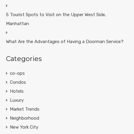
5 Tourist Spots to Visit on the Upper West Side,
Manhattan
What Are the Advantages of Having a Doorman Service?
Categories
co-ops
Condos
Hotels
Luxury
Market Trends
Neighborhood
New York City