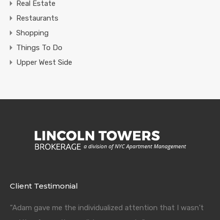
Real Estate
Restaurants
Shopping
Things To Do
Upper West Side
Client Testimonial
“Adam gave me the individualized attention that I wasn’t