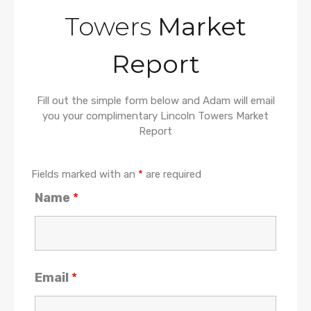
Towers
Market
Report
Fill out the simple form below and Adam will email
you your complimentary Lincoln Towers Market
Report
Fields marked with an
*
are required
Name
*
Email
*