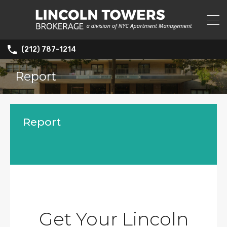
(212) 787-1214
Report
Report
Get Your Lincoln