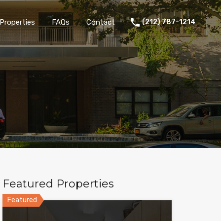
Properties
FAQs
Contact
(212) 787-1214
Featured Properties
Featured