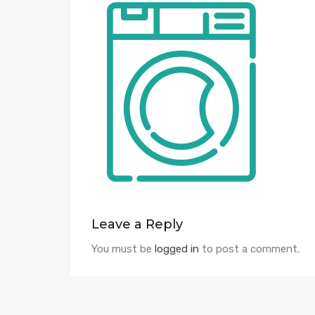
Leave a Reply
You must be
logged in
to post a comment.