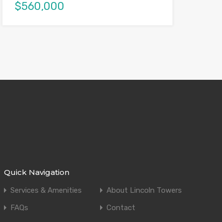
$560,000
Quick Navigation
Services & Amenities
About Lincoln Towers
FAQs
Contact