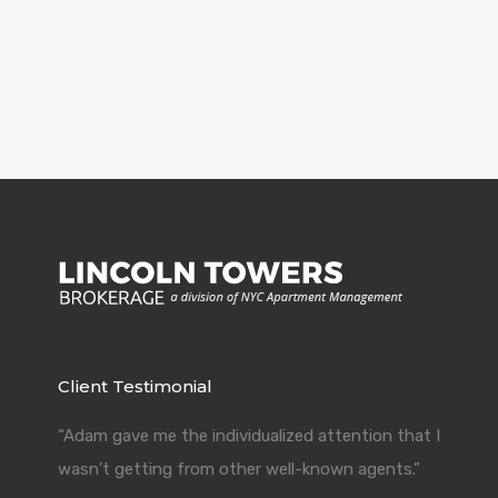
Client Testimonial
“Adam gave me the individualized attention that I
wasn’t getting from other well-known agents.”