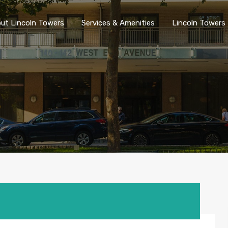
ut Lincoln Towers
Services & Amenities
Lincoln Towers 