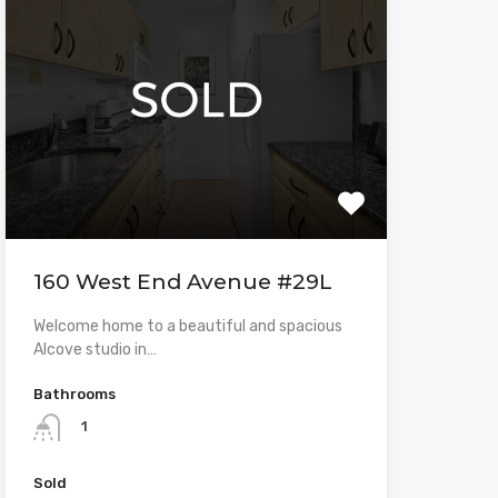
160 West End Avenue #29L
Welcome home to a beautiful and spacious
Alcove studio in…
Bathrooms
1
Sold