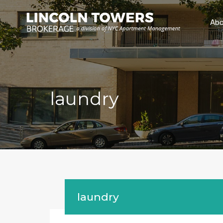
Abo
laundry
laundry