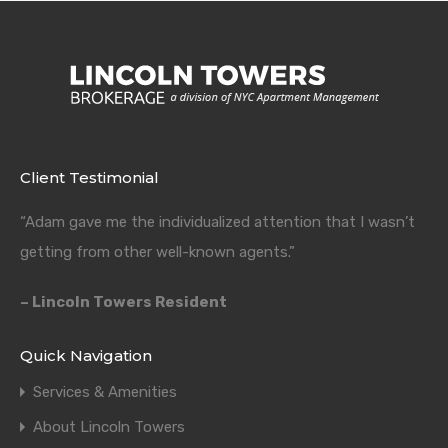
Client Testimonial
“Adam gave me the individualized attention that I wasn’t
getting from other well-known agents.”
– Lincoln Towers Resident
Quick Navigation
Services & Amenities
About Lincoln Towers