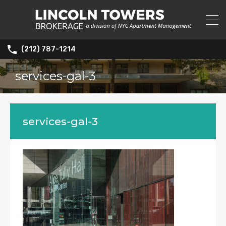
(212) 787-1214
services-gal-3
services-gal-3