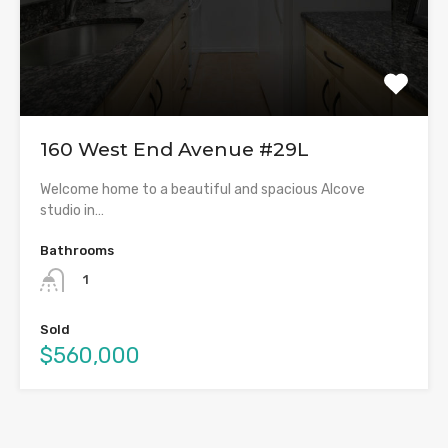
160 West End Avenue #29L
Welcome home to a beautiful and spacious Alcove
studio in…
Bathrooms
1
Sold
$560,000