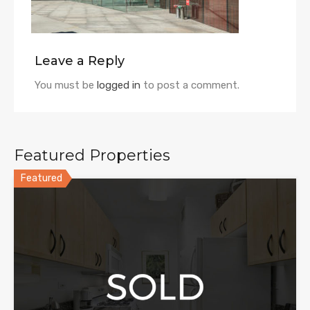
Leave a Reply
You must be
logged in
to post a comment.
Featured Properties
Featured