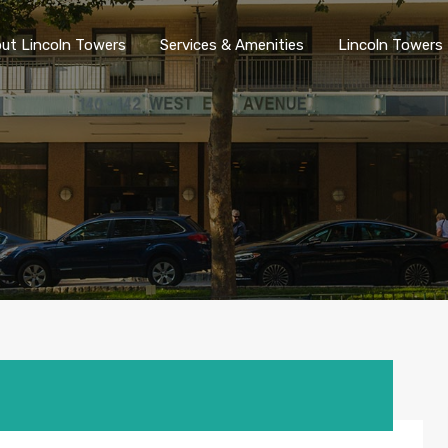
ut Lincoln Towers
Services & Amenities
Lincoln Towers 