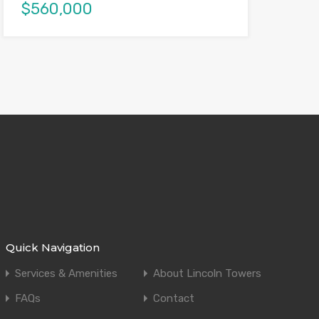
$560,000
Quick Navigation
Services & Amenities
About Lincoln Towers
FAQs
Contact