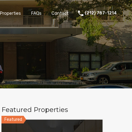
Properties
FAQs
Contact
(212) 787-1214
Featured Properties
Featured