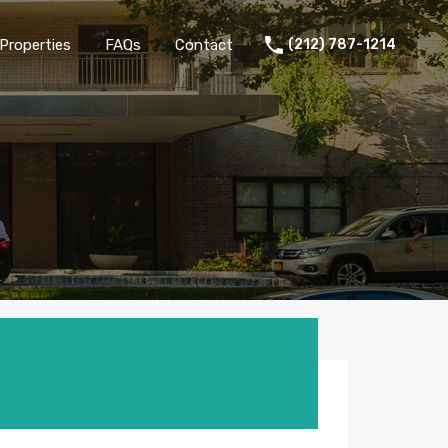
Properties
FAQs
Contact
(212) 787-1214