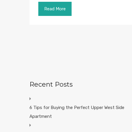
Read More
Recent Posts
6 Tips for Buying the Perfect Upper West Side
Apartment