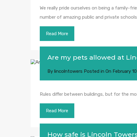
We really pride ourselves on being a family-fri
number of amazing public and private schools j
Read More
Are my pets allowed at Li
By
lincolntowers
Posted in On
February 10
Rules differ between buildings, but for the m
Read More
How safe is Lincoln Tower