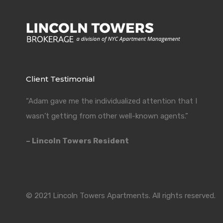
Client Testimonial
“Adam gave me the individualized attention that I
wasn’t getting from other well-known agents.”
– Lincoln Towers Resident
© 2021 Lincoln Towers Apartments. All rights reserved.