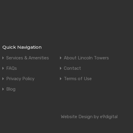
Quick Navigation
Services & Amenities
About Lincoln Towers
FAQs
Contact
Privacy Policy
Terms of Use
Blog
Website Design by e9digital