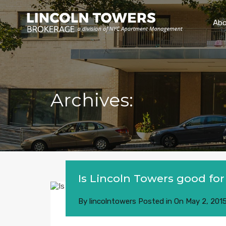
Abo
Archives:
Is Lincoln Towers good for
By
lincolntowers
Posted in On
May 2, 201