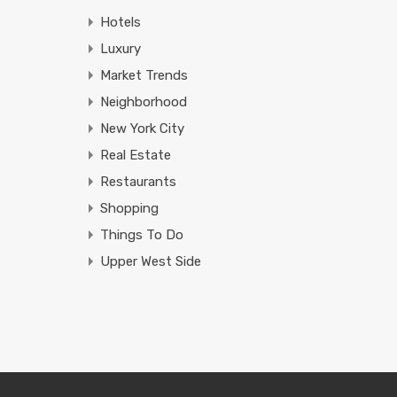
Hotels
Luxury
Market Trends
Neighborhood
New York City
Real Estate
Restaurants
Shopping
Things To Do
Upper West Side