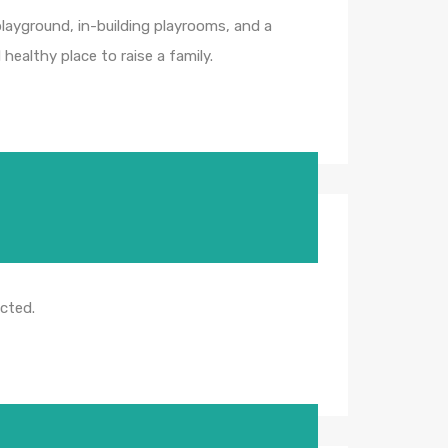
 playground, in-building playrooms, and a
healthy place to raise a family.
icted.