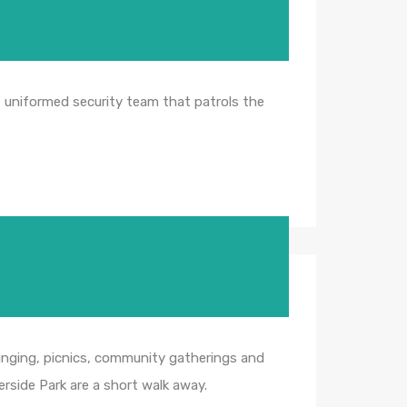
, uniformed security team that patrols the
lounging, picnics, community gatherings and
erside Park are a short walk away.