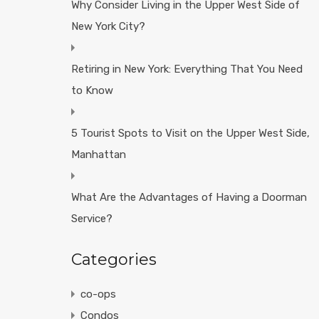
Why Consider Living in the Upper West Side of
New York City?
Retiring in New York: Everything That You Need
to Know
5 Tourist Spots to Visit on the Upper West Side,
Manhattan
What Are the Advantages of Having a Doorman
Service?
Categories
co-ops
Condos