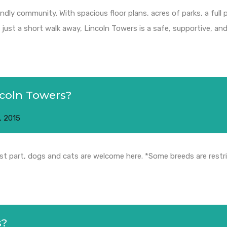
endly community. With spacious floor plans, acres of parks, a full
ust a short walk away, Lincoln Towers is a safe, supportive, and 
ncoln Towers?
, 2015
ost part, dogs and cats are welcome here. *Some breeds are restr
s?