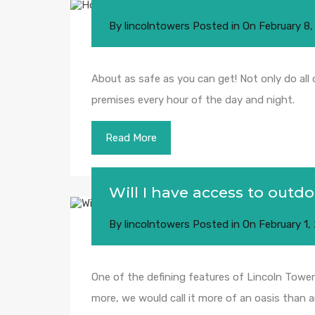
By
lincolntowers
Posted in On
February 8,
About as safe as you can get! Not only do all
premises every hour of the day and night.
Read More
Will I have access to outd
By
lincolntowers
Posted in On
February 1,
One of the defining features of Lincoln Towers
more, we would call it more of an oasis than a