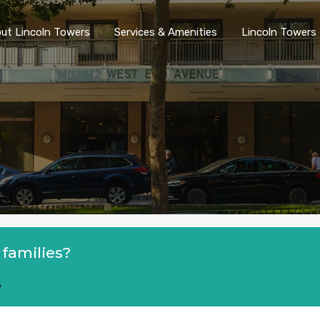
ut Lincoln Towers
Services & Amenities
Lincoln Towers 
 families?
5