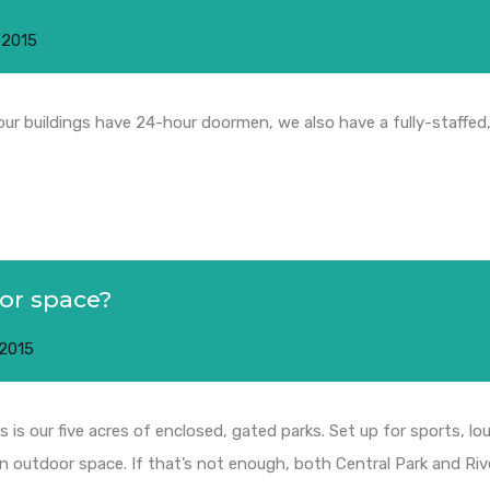
 2015
 our buildings have 24-hour doormen, we also have a fully-staffed
oor space?
 2015
 is our five acres of enclosed, gated parks. Set up for sports, 
n outdoor space. If that’s not enough, both Central Park and Riv