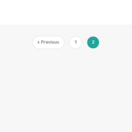
Previous
1
2