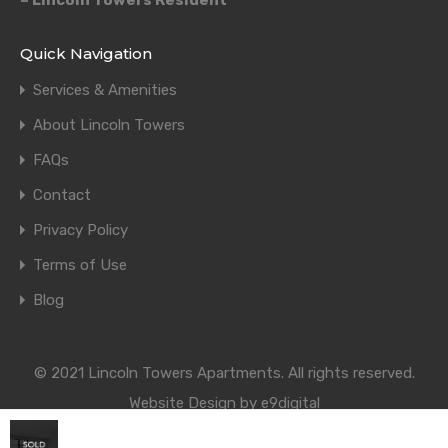
– Lincoln Towers Resident
Quick Navigation
Services & Amenities
About Lincoln Towers
FAQs
Contact
Privacy Policy
Terms of Use
Blog
© 2021 Lincoln Towers Apartments. All rights reserved.
Website Design by e9digital