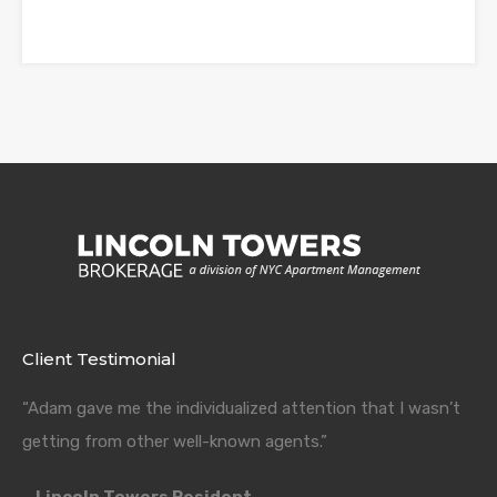
Client Testimonial
“Adam gave me the individualized attention that I wasn’t
getting from other well-known agents.”