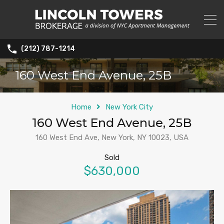
(212) 787-1214
160 West End Avenue, 25B
Home
New York City
160 West End Avenue, 25B
160 West End Ave, New York, NY 10023, USA
Sold
$630,000