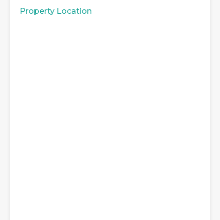
Property Location