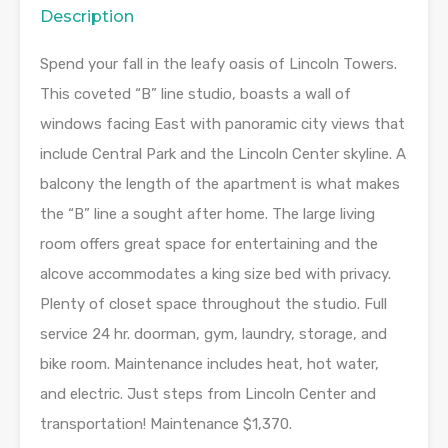
Description
Spend your fall in the leafy oasis of Lincoln Towers.
This coveted “B” line studio, boasts a wall of
windows facing East with panoramic city views that
include Central Park and the Lincoln Center skyline. A
balcony the length of the apartment is what makes
the “B” line a sought after home. The large living
room offers great space for entertaining and the
alcove accommodates a king size bed with privacy.
Plenty of closet space throughout the studio. Full
service 24 hr. doorman, gym, laundry, storage, and
bike room. Maintenance includes heat, hot water,
and electric. Just steps from Lincoln Center and
transportation! Maintenance $1,370.