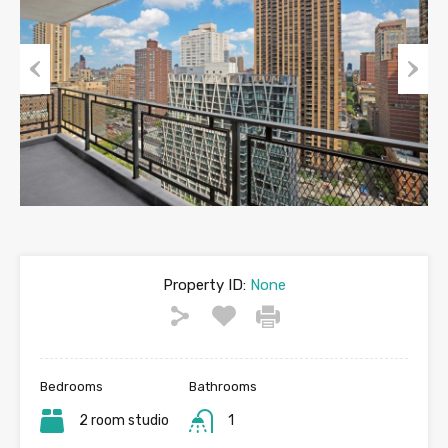
Previous
Next
Property ID:
None
Bedrooms
Bathrooms
2 room studio
1